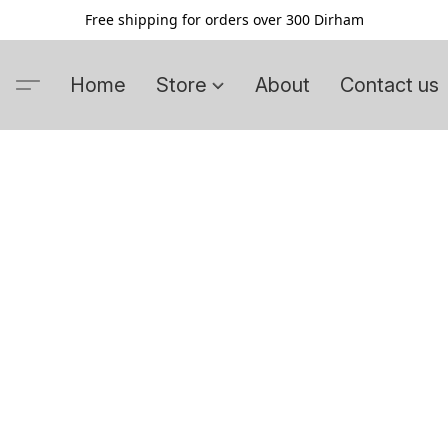
Free shipping for orders over 300 Dirham
Home
Store
About
Contact us