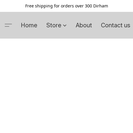
Free shipping for orders over 300 Dirham
Home
Store
About
Contact us