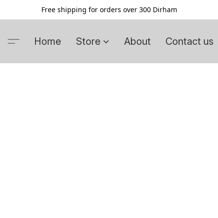
Free shipping for orders over 300 Dirham
Home
Store
About
Contact us