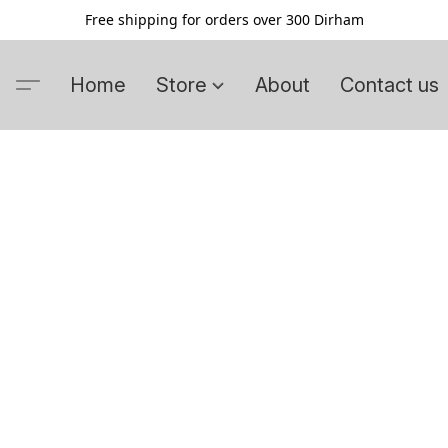
Free shipping for orders over 300 Dirham
Home
Store
About
Contact us