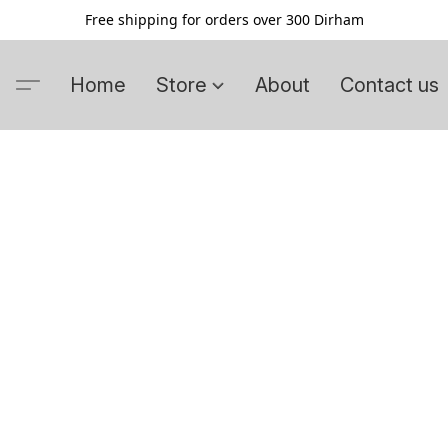
Free shipping for orders over 300 Dirham
Home
Store
About
Contact us