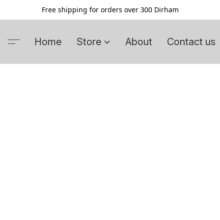
Free shipping for orders over 300 Dirham
Home
Store
About
Contact us