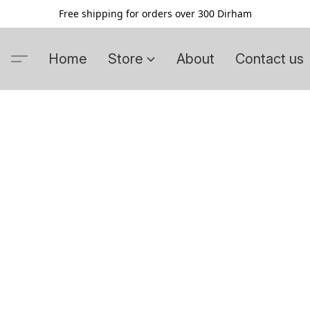
Free shipping for orders over 300 Dirham
Home
Store
About
Contact us