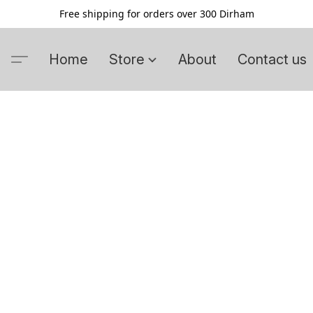
Free shipping for orders over 300 Dirham
Home
Store
About
Contact us