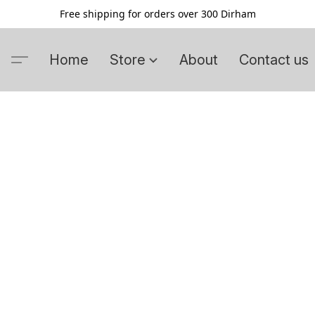
Free shipping for orders over 300 Dirham
Home
Store
About
Contact us