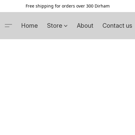
Free shipping for orders over 300 Dirham
Home
Store
About
Contact us