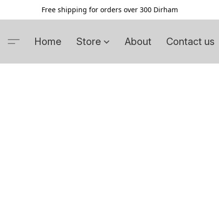
Free shipping for orders over 300 Dirham
Home
Store
About
Contact us