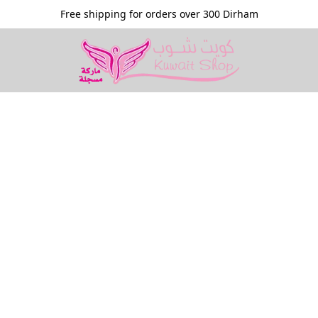
Free shipping for orders over 300 Dirham