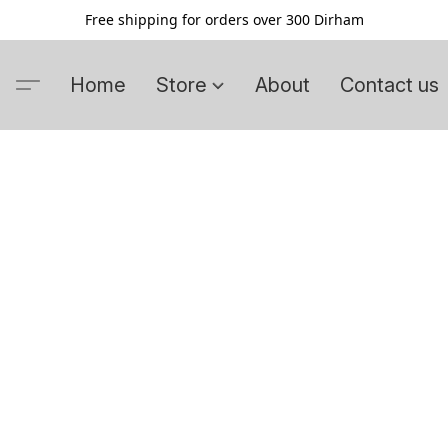
Free shipping for orders over 300 Dirham
Home
Store
About
Contact us