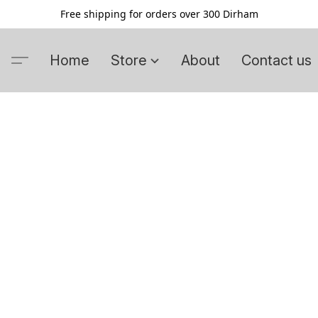
Free shipping for orders over 300 Dirham
Home
Store
About
Contact us