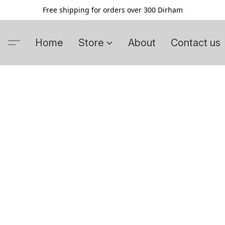
Free shipping for orders over 300 Dirham
Home
Store
About
Contact us