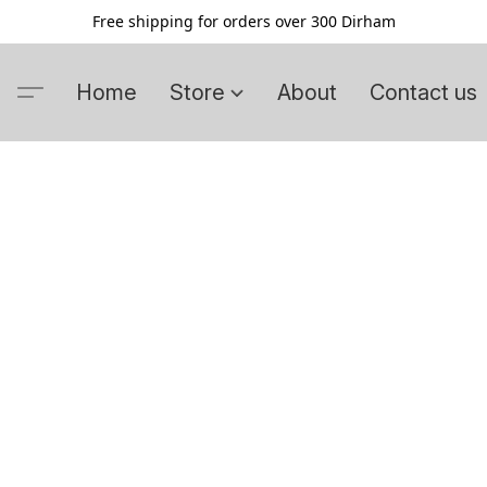
Free shipping for orders over 300 Dirham
Home
Store
About
Contact us