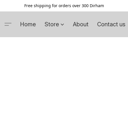
Free shipping for orders over 300 Dirham
Home
Store
About
Contact us