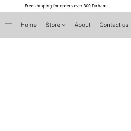
Free shipping for orders over 300 Dirham
Home
Store
About
Contact us