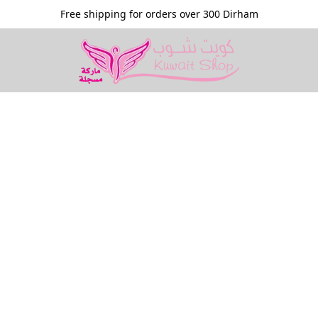
Free shipping for orders over 300 Dirham